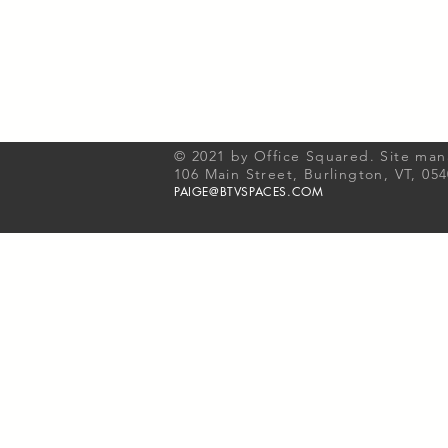
© 2021 by Office Squared. Site ma
106 Main Street, Burlington, VT, 05
PAIGE@BTVSPACES.COM