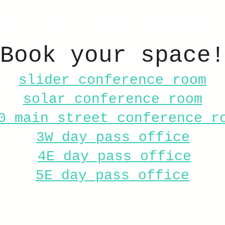
ome
About
Spaces
Book a space
Book your space!
slider conference room
solar conference room
0 main street conference r
3W day pass office
4E day pass office
5E day pass office