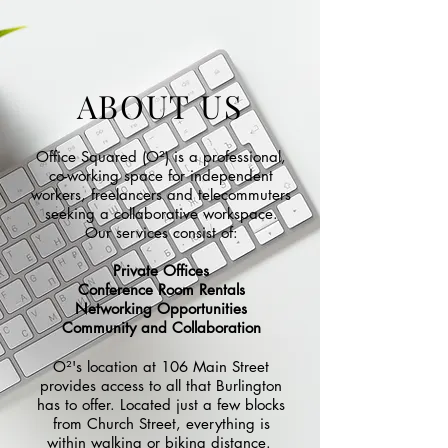
ABOUT US
Office Squared (O²) is a professional,
co-working space for independent
workers, freelancers and telecommuters
seeking a collaborative workspace.
Our services consist of:
Private Offices
Conference Room Rentals
Networking Opportunities
Community and Collaboration
O²'s
location at 106 Main Street
provides access to all that Burlington
has to offer. Located just a few blocks
from Church Street, everything is
within walking or biking distance.