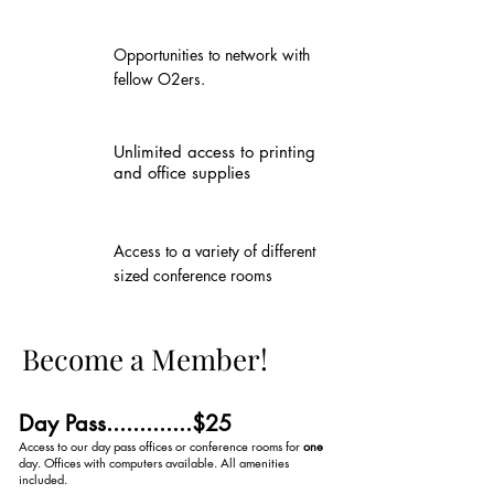
Opportunities to network with
fellow O2ers.
Unlimited access to printing
and office supplies
Access to a variety of different
sized conference rooms
Become a Member!
Day Pass.............$25
Access to our day pass offices or conference rooms for
one
day. Offices with computers available. All amenities
included.