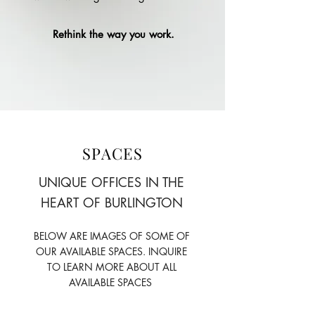
Rethink the way you work.
SPACES
UNIQUE OFFICES IN THE
HEART OF BURLINGTON
BELOW ARE IMAGES OF SOME OF
OUR AVAILABLE SPACES. INQUIRE
TO LEARN MORE ABOUT ALL
AVAILABLE SPACES