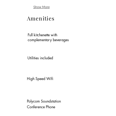
Show More
Amenities
Full kitchenette with
complementary beverages
Utilities included
High Speed Wifi
Polycom Soundstation
Conference Phone