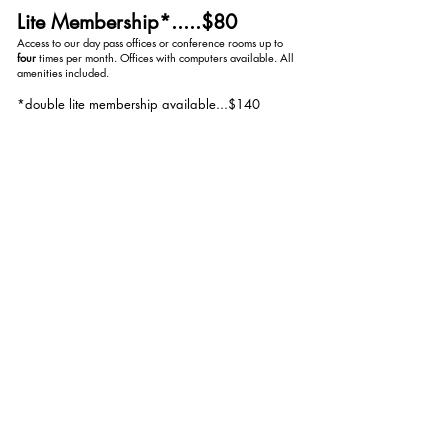
Lite Membership*.....$80
Access to our day pass offices or conference rooms up to
four
times per month. Offices with computers available. All
amenities included.
*double lite membership available...$140
(
eight
uses per month)
The O2er......
$500
starting at
Fully furnished private office rental with personal mailbox
and unlimited use of conference rooms. All amenities
included. Prices varies depending on office size.
*Booking for day pass offices, lite memberships and
conference room rentals are through our shared Google
calendars.
REQUEST TO BOOK