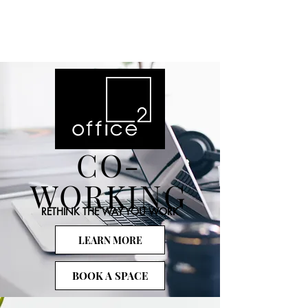
CO-
WORKING
RETHINK THE WAY YOU WORK
LEARN MORE
BOOK A SPACE